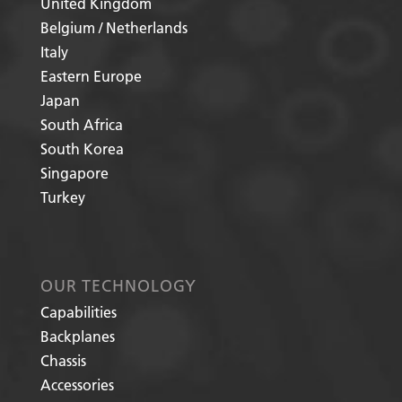
United Kingdom
Belgium / Netherlands
Italy
Eastern Europe
Japan
South Africa
South Korea
Singapore
Turkey
OUR TECHNOLOGY
Capabilities
Backplanes
Chassis
Accessories