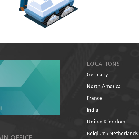
LOCATIONS
Germany
North America
France
India
United Kingdom
Belgium / Netherlands
IN OFFICE