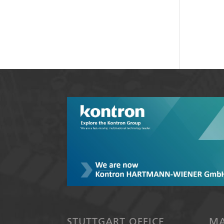
STUTTGART OFFICE
MA