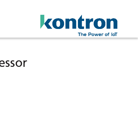
essor