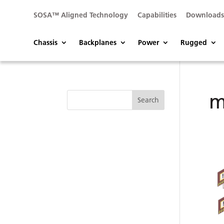
SOSA™ Aligned Technology
Capabilities
Download
Chassis
Backplanes
Power
Rugged
m