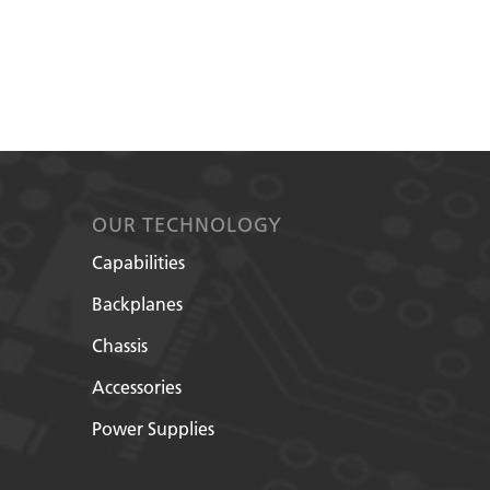
OUR TECHNOLOGY
Capabilities
Backplanes
Chassis
Accessories
Power Supplies