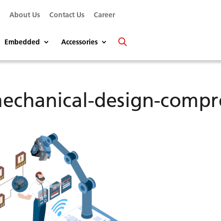
s
About Us
Contact Us
Career
Embedded
Accessories
echanical-design-compr