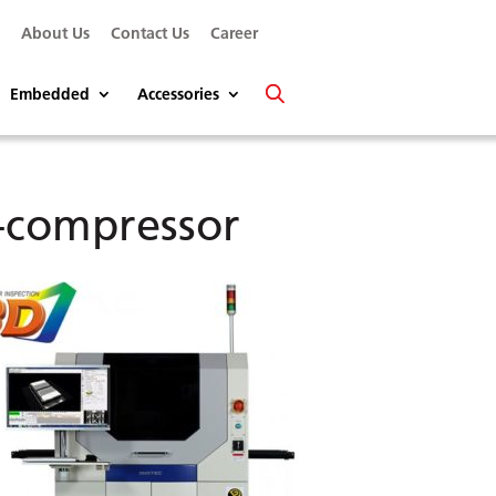
s
About Us
Contact Us
Career
Embedded
Accessories
-compressor