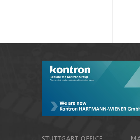
STUTTGART OFFICE
MA