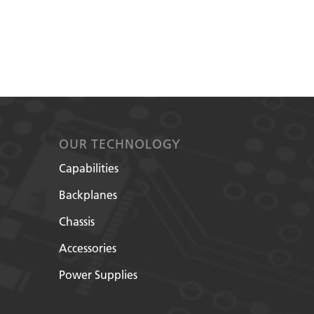
OUR TECHNOLOGY
Capabilities
Backplanes
Chassis
Accessories
Power Supplies