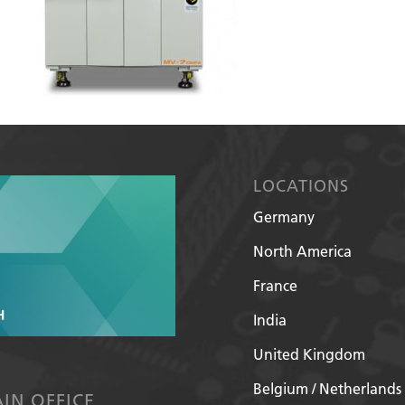
LOCATIONS
Germany
North America
France
India
United Kingdom
Belgium / Netherlands
IN OFFICE