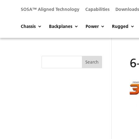
SOSA™ Aligned Technology
Capabilities
Download
Chassis
Backplanes
Power
Rugged
6