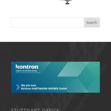
STUTTGART OFFICE