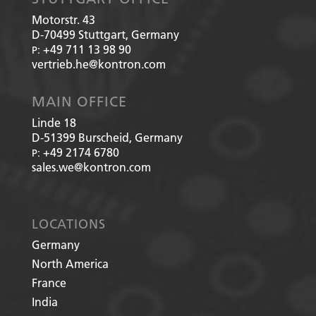
Motorstr. 43
D-70499
Stuttgart, Germany
+49 711 13 98 90
P:
vertrieb.he@kontron.com
MAIN OFFICE
Linde 18
D-51399
Burscheid, Germany
+49 2174 6780
P:
sales.we@kontron.com
LOCATIONS
Germany
North America
France
India