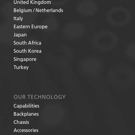
United Kingdom
Belgium / Netherlands
Italy
Eastern Europe
Japan
South Africa
South Korea
Singapore
Turkey
OUR TECHNOLOGY
Capabilities
Backplanes
Chassis
Accessories