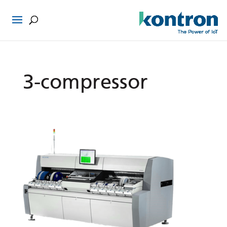
3-compressor