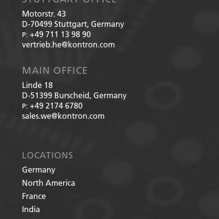
Motorstr. 43
D-70499
Stuttgart, Germany
+49 711 13 98 90
P:
vertrieb.he@kontron.com
MAIN OFFICE
Linde 18
D-51399
Burscheid, Germany
+49 2174 6780
P:
sales.we@kontron.com
LOCATIONS
Germany
North America
France
India