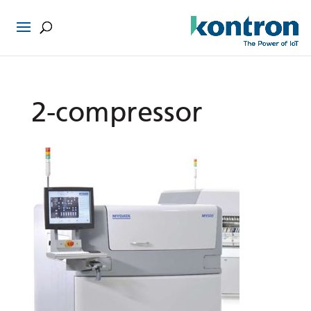
2-compressor