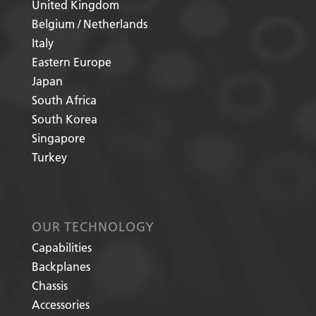
United Kingdom
Belgium / Netherlands
Italy
Eastern Europe
Japan
South Africa
South Korea
Singapore
Turkey
OUR TECHNOLOGY
Capabilities
Backplanes
Chassis
Accessories