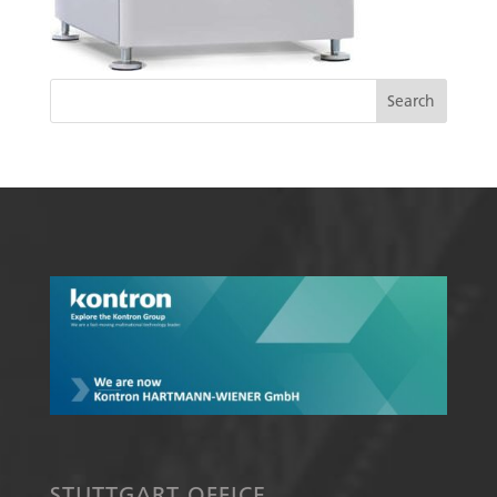
STUTTGART OFFICE