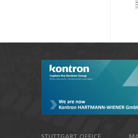
STUTTGART OFFICE
MA