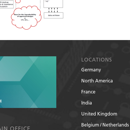
LOCATIONS
Germany
North America
France
India
United Kingdom
Belgium / Netherlands
IN OFFICE