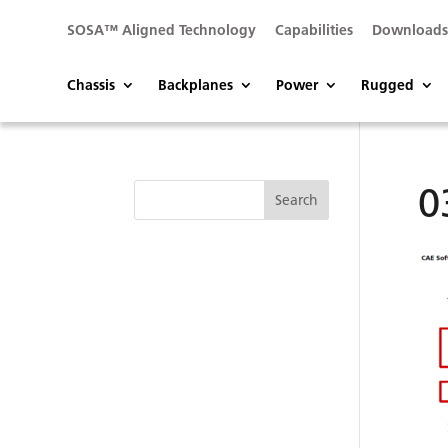
SOSA™ Aligned Technology
Capabilities
Download
Chassis
Backplanes
Power
Rugged
0