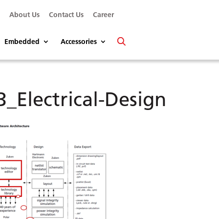
s
About Us
Contact Us
Career
Embedded
Accessories
3_Electrical-Design