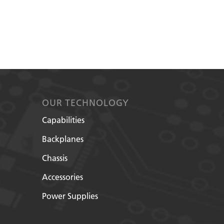
OUR TECHNOLOGY
Capabilities
Backplanes
Chassis
Accessories
Power Supplies