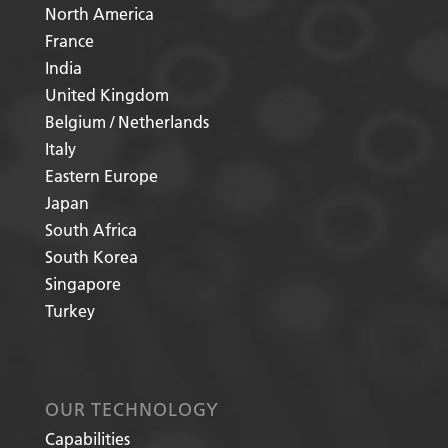
North America
France
India
United Kingdom
Belgium / Netherlands
Italy
Eastern Europe
Japan
South Africa
South Korea
Singapore
Turkey
OUR TECHNOLOGY
Capabilities