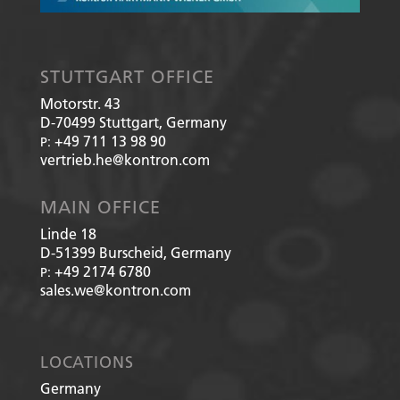
STUTTGART OFFICE
Motorstr. 43
D-70499
Stuttgart, Germany
+49 711 13 98 90
P:
vertrieb.he@kontron.com
MAIN OFFICE
Linde 18
D-51399
Burscheid, Germany
+49 2174 6780
P:
sales.we@kontron.com
LOCATIONS
Germany