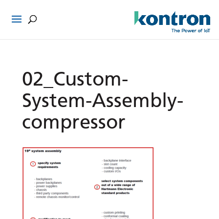
02_Custom-
System-Assembly-
compressor