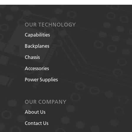
OUR TECHNOLOGY
Capabilities
Backplanes
Chassis
Accessories
Power Supplies
OUR COMPANY
About Us
Contact Us