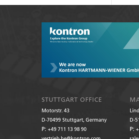
STUTTGART OFFICE
MA
Motorstr. 43
Lin
D-70499
Stuttgart, Germany
D-5
P:
P:
+49 711 13 98 90
+
vertrieb.he@kontron.com
sal