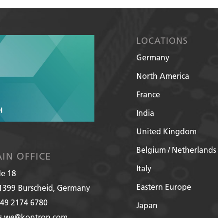
LOCATIONS
Germany
North America
France
India
United Kingdom
Belgium / Netherlands
IN OFFICE
Italy
de 18
Eastern Europe
1399
Burscheid, Germany
49 2174 6780
Japan
es.we@kontron.com