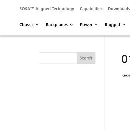
SOSA™ Aligned Technology
Capabilities
Download
Chassis
Backplanes
Power
Rugged
0