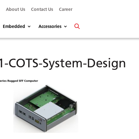
s
About Us
Contact Us
Career
Embedded
Accessories
1-COTS-System-Design