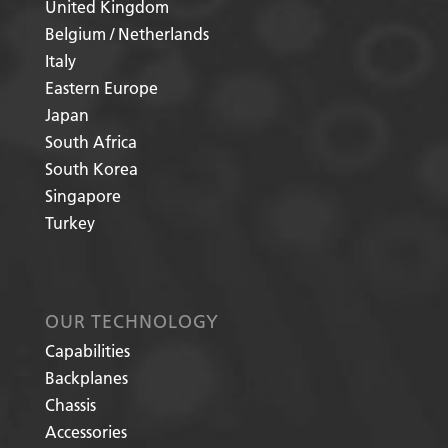
United Kingdom
Belgium / Netherlands
Italy
Eastern Europe
Japan
South Africa
South Korea
Singapore
Turkey
OUR TECHNOLOGY
Capabilities
Backplanes
Chassis
Accessories