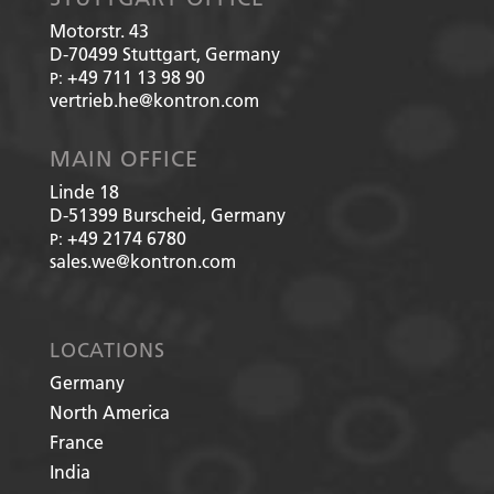
Motorstr. 43
D-70499
Stuttgart, Germany
+49 711 13 98 90
P:
vertrieb.he@kontron.com
MAIN OFFICE
Linde 18
D-51399
Burscheid, Germany
+49 2174 6780
P:
sales.we@kontron.com
LOCATIONS
Germany
North America
France
India