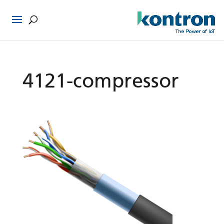
4121-compressor