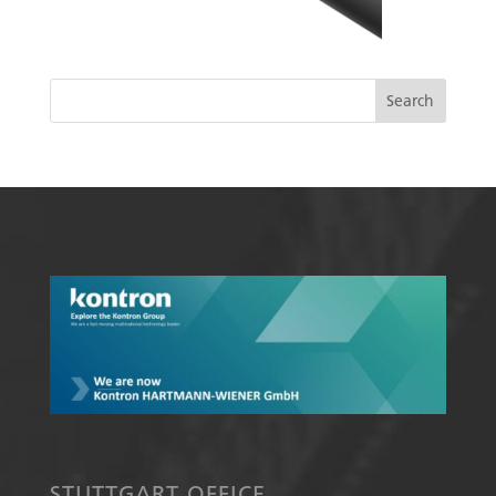
STUTTGART OFFICE