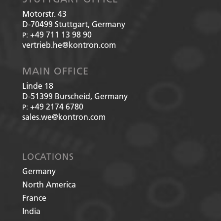
Motorstr. 43
D-70499
Stuttgart, Germany
+49 711 13 98 90
P:
vertrieb.he@kontron.com
MAIN OFFICE
Linde 18
D-51399
Burscheid, Germany
+49 2174 6780
P:
sales.we@kontron.com
LOCATIONS
Germany
North America
France
India