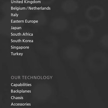
United Kingdom
Belgium / Netherlands
Italy
Eastern Europe
Japan
South Africa
South Korea
Singapore
Turkey
OUR TECHNOLOGY
Capabilities
Backplanes
Chassis
Accessories