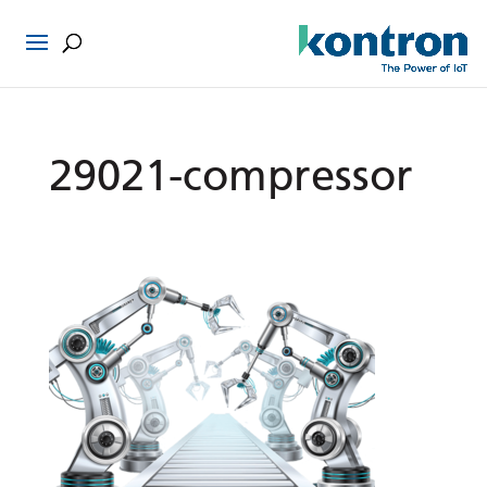
29021-compressor