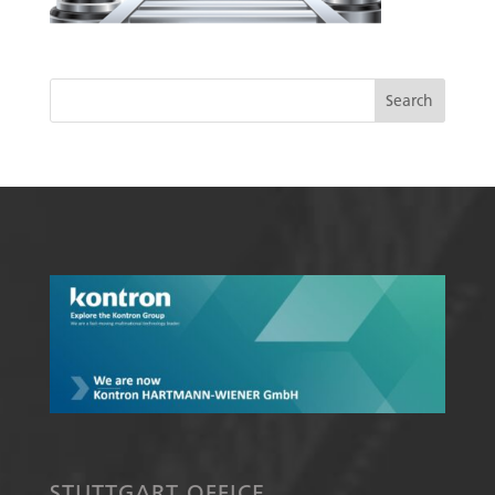
STUTTGART OFFICE