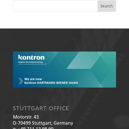
STUTTGART OFFICE
Motorstr. 43
D-70499
Stuttgart, Germany
+49 711 13 98 90