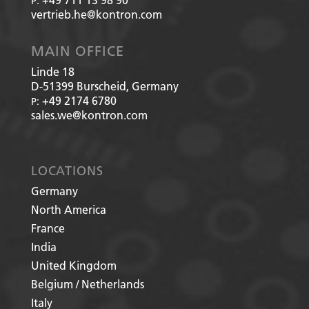
P:
vertrieb.he@kontron.com
MAIN OFFICE
Linde 18
D-51399
Burscheid, Germany
+49 2174 6780
P:
sales.we@kontron.com
LOCATIONS
Germany
North America
France
India
United Kingdom
Belgium / Netherlands
Italy