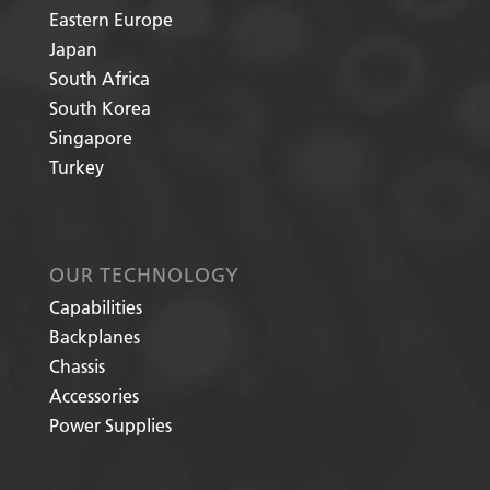
Eastern Europe
Japan
South Africa
South Korea
Singapore
Turkey
OUR TECHNOLOGY
Capabilities
Backplanes
Chassis
Accessories
Power Supplies