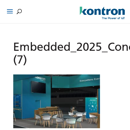
Embedded_2025_Con
(7)