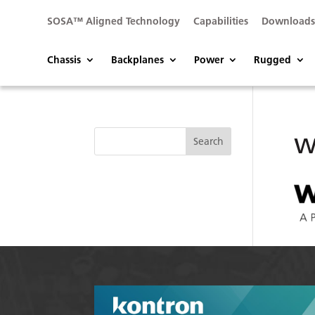
SOSA™ Aligned Technology
Capabilities
Download
Chassis
Backplanes
Power
Rugged
w