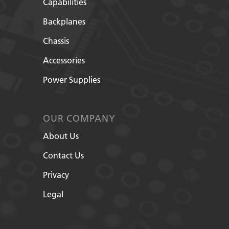
Capabilities
Backplanes
Chassis
Accessories
Power Supplies
OUR COMPANY
About Us
Contact Us
Privacy
Legal