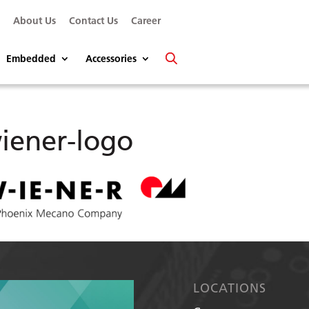
s
About Us
Contact Us
Career
Embedded
Accessories
iener-logo
LOCATIONS