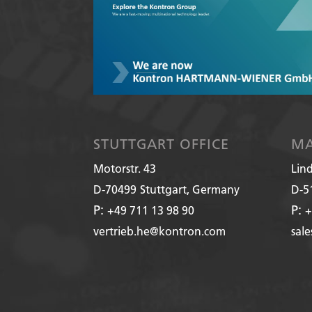
STUTTGART OFFICE
MA
Motorstr. 43
Lin
D-70499
Stuttgart, Germany
D-5
P:
P:
+49 711 13 98 90
+
vertrieb.he@kontron.com
sal