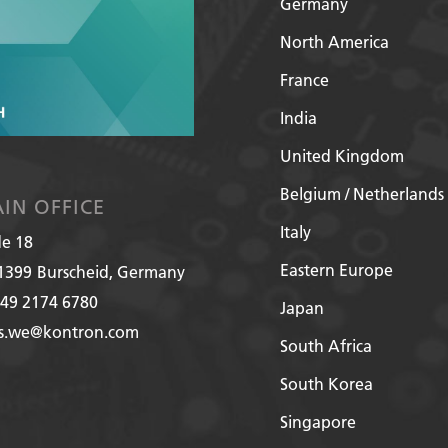
Germany
North America
France
India
United Kingdom
Belgium / Netherlands
IN OFFICE
Italy
de 18
Eastern Europe
1399
Burscheid, Germany
49 2174 6780
Japan
es.we@kontron.com
South Africa
South Korea
Singapore