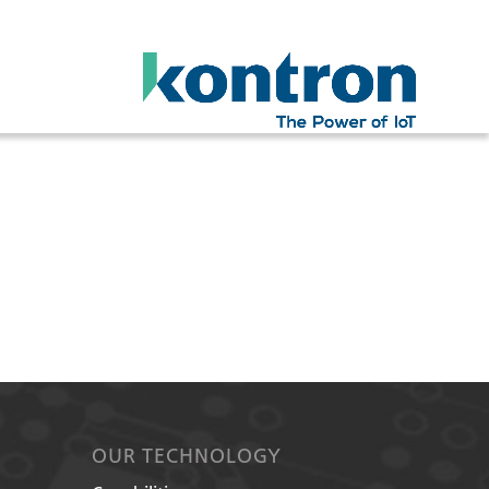
OUR TECHNOLOGY