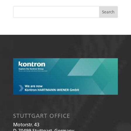
STUTTGART OFFICE
Motorstr. 43
D-70499
Stuttgart, Germany