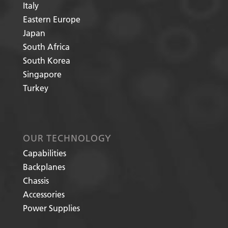
Italy
Eastern Europe
Japan
South Africa
South Korea
Singapore
Turkey
OUR TECHNOLOGY
Capabilities
Backplanes
Chassis
Accessories
Power Supplies