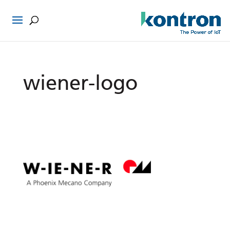
wiener-logo