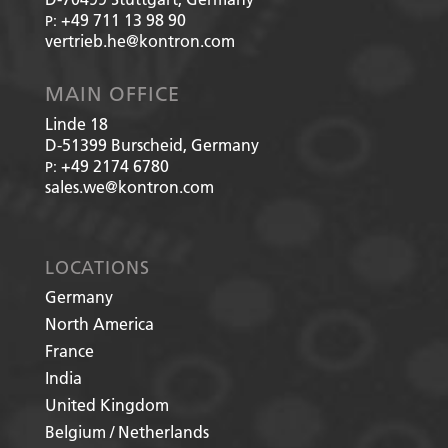
+49 711 13 98 90
P:
vertrieb.he@kontron.com
MAIN OFFICE
Linde 18
D-51399
Burscheid, Germany
+49 2174 6780
P:
sales.we@kontron.com
LOCATIONS
Germany
North America
France
India
United Kingdom
Belgium / Netherlands