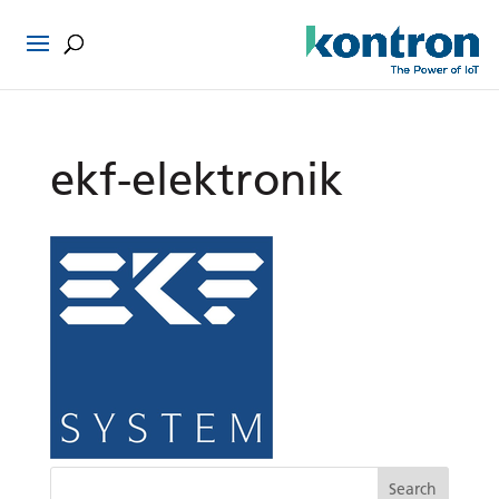
ekf-elektronik