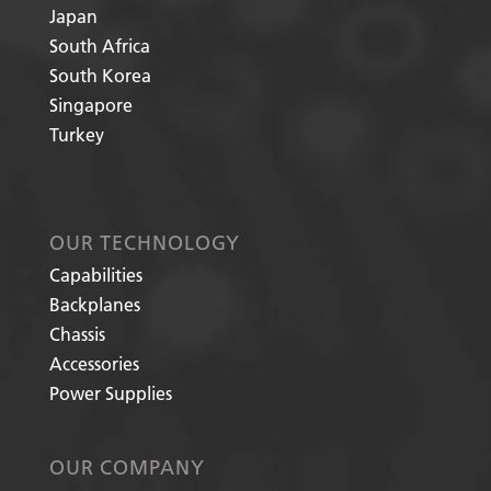
Japan
South Africa
South Korea
Singapore
Turkey
OUR TECHNOLOGY
Capabilities
Backplanes
Chassis
Accessories
Power Supplies
OUR COMPANY