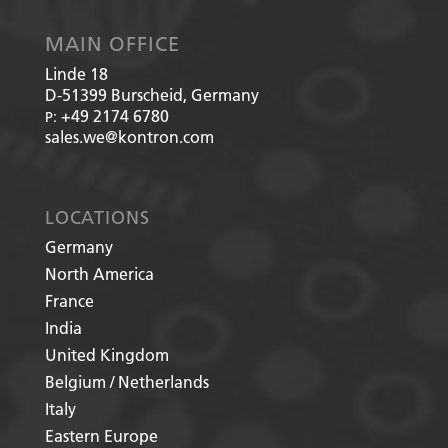
MAIN OFFICE
Linde 18
D-51399
Burscheid, Germany
+49 2174 6780
P:
sales.we@kontron.com
LOCATIONS
Germany
North America
France
India
United Kingdom
Belgium / Netherlands
Italy
Eastern Europe