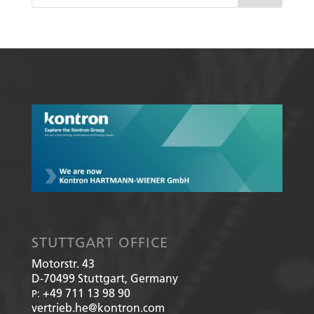
STUTTGART OFFICE
Motorstr. 43
D-70499
Stuttgart, Germany
+49 711 13 98 90
P:
vertrieb.he@kontron.com