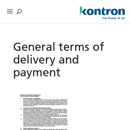
General terms of
delivery and
payment