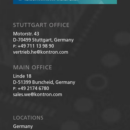
STUTTGART OFFICE
Motorstr. 43
D-70499
Stuttgart, Germany
+49 711 13 98 90
P:
vertrieb.he@kontron.com
MAIN OFFICE
Linde 18
D-51399
Burscheid, Germany
+49 2174 6780
P:
sales.we@kontron.com
LOCATIONS
Germany