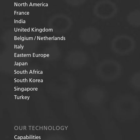
North America
France
India
United Kingdom
Belgium / Netherlands
Italy
Eastern Europe
Japan
South Africa
South Korea
Singapore
Turkey
OUR TECHNOLOGY
Capabilities