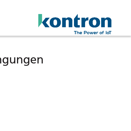
ingungen