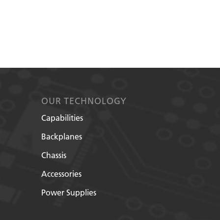
OUR TECHNOLOGY
Capabilities
Backplanes
Chassis
Accessories
Power Supplies