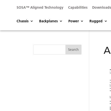
SOSA™ Aligned Technology
Capabilities
Download
Chassis
Backplanes
Power
Rugged
A