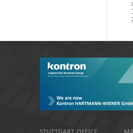
STUTTGART OFFICE
MA