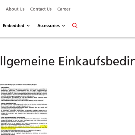
s
About Us
Contact Us
Career
Embedded
Accessories
llgemeine Einkaufsbed