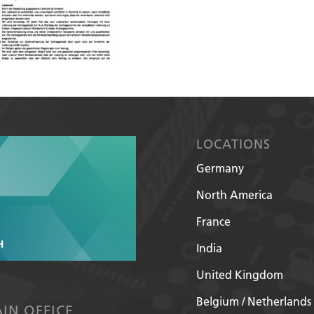
LOCATIONS
Germany
North America
France
India
United Kingdom
Belgium / Netherlands
IN OFFICE