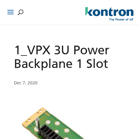
1_VPX 3U Power
Backplane 1 Slot
Dec 7, 2020