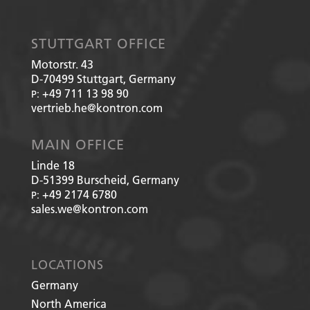
STUTTGART OFFICE
Motorstr. 43
D-70499
Stuttgart, Germany
+49 711 13 98 90
P:
vertrieb.he@kontron.com
MAIN OFFICE
Linde 18
D-51399
Burscheid, Germany
+49 2174 6780
P:
sales.we@kontron.com
LOCATIONS
Germany
North America