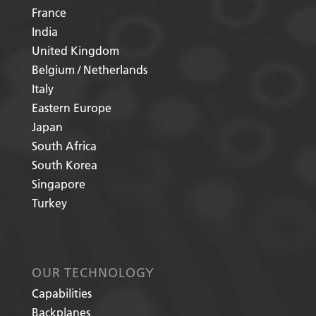
France
India
United Kingdom
Belgium / Netherlands
Italy
Eastern Europe
Japan
South Africa
South Korea
Singapore
Turkey
OUR TECHNOLOGY
Capabilities
Backplanes