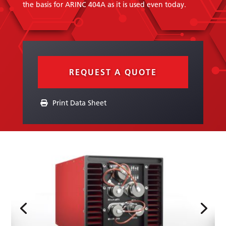
the basis for ARINC 404A as it is used even today.
REQUEST A QUOTE
Print Data Sheet