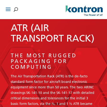
ATR (AIR
TRANSPORT RACK)
THE MOST RUGGED
PACKAGING FOR
COMPUTING
The Air Transportation Rack (ATR) is the de-facto
standard form factor for aircraft board electronic
equipment since more than 50 years. The two ARINC
drawings SK-141-10 and the SK-141-17 with detailed
critical dimensions and tolerances for the initial 3
basic form factors, via the ½, 1 and 1 ½ ATR became