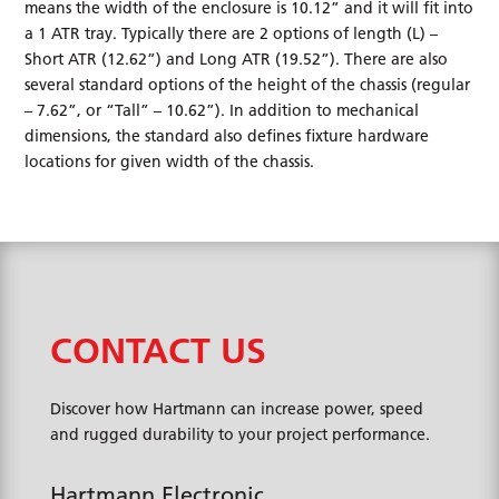
means the width of the enclosure is 10.12” and it will fit into
a 1 ATR tray. Typically there are 2 options of length (L) –
Short ATR (12.62”) and Long ATR (19.52”). There are also
several standard options of the height of the chassis (regular
– 7.62”, or “Tall” – 10.62”). In addition to mechanical
dimensions, the standard also defines fixture hardware
locations for given width of the chassis.
CONTACT US
Discover how Hartmann can increase power, speed
and rugged durability to your project performance.
Hartmann Electronic