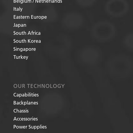
Belgium / Netherlands
Italy
Eastern Europe
Japan
South Africa
South Korea
Singapore
Turkey
OUR TECHNOLOGY
Capabilities
Backplanes
Chassis
Accessories
Power Supplies