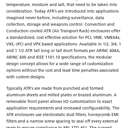
temperature, moisture and salt, that need to be taken into
consideration. Today ATR’s are introduced into applications
imagined never before, including surveillance, data
collection, storage and weapons control. Convection and
Conduction cooled ATR (Air Transport Rack) enclosures offer
a standardized, cost effective solution for PCI, VME, VME64x,
VXS, cPCI and VPX based applications. Available in 1/2, 3/4, 1
and 1 1/2 ATR tall long or tall short formats per ARINC 404A,
ARINC 600 and IEEE 1101.10 specifications, the modular
design concept allows for a wide range of customization
options without the cost and lead time penalties associated
with custom designs.
Typically ATR’s are made from punched and formed
aluminum sheets and milled plates or brazed aluminum. A
removable front panel allows I/O customization to exact
application requirements and increased configurability. The
ATR enclosures use electrostatic dust filters, honeycomb EMI
filters and a narrow screw spacing to seal off every external
seam to ensure compliance to MIL-STD-461. The rugged