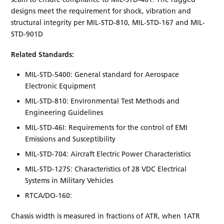
designs meet the requirement for shock, vibration and
structural integrity per MIL-STD-810, MIL-STD-167 and MIL-
STD-901D
Related Standards:
MIL-STD-5400: General standard for Aerospace
Electronic Equipment
MIL-STD-810: Environmental Test Methods and
Engineering Guidelines
MIL-STD-46I: Requirements for the control of EMI
Emissions and Susceptibility
MIL-STD-704: Aircraft Electric Power Characteristics
MIL-STD-1275: Characteristics of 28 VDC Electrical
Systems in Military Vehicles
RTCA/DO-160:
Chassis width is measured in fractions of ATR, when 1ATR