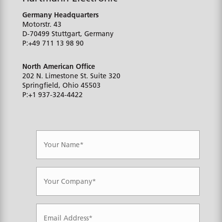
Germany Headquarters
Motorstr. 43
D-70499
Stuttgart, Germany
P:
+49 711 13 98 90
North American Office
202 N. Limestone St. Suite 320
Springfield, Ohio
45503
P:
+1 937-324-4422
N
a
m
e
*
C
o
m
p
a
E
n
m