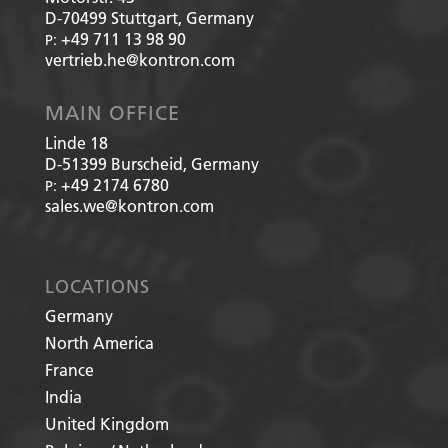
D-70499
Stuttgart, Germany
+49 711 13 98 90
P:
vertrieb.he@kontron.com
MAIN OFFICE
Linde 18
D-51399
Burscheid, Germany
+49 2174 6780
P:
sales.we@kontron.com
LOCATIONS
Germany
North America
France
India
United Kingdom