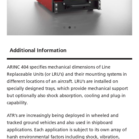
Additional Information
ARINC 404 specifies mechanical dimensions of Line
Replaceable Units (or LRU’s) and their mounting systems in
different locations of an aircraft. LRU’s are installed on
specially designed trays, which provide mechanical support
but optionally also shock absorption, cooling and plug-in
capability.
ATR’s are increasingly being deployed in wheeled and
tracked ground vehicles and also used in shipboard
applications. Each application is subject to its own array of
harsh environmental factors including shock, vibration,