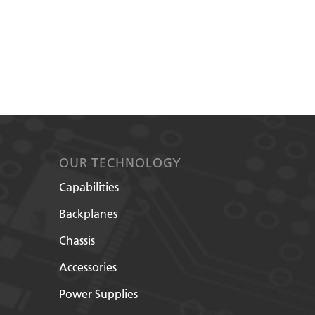
OUR TECHNOLOGY
Capabilities
Backplanes
Chassis
Accessories
Power Supplies