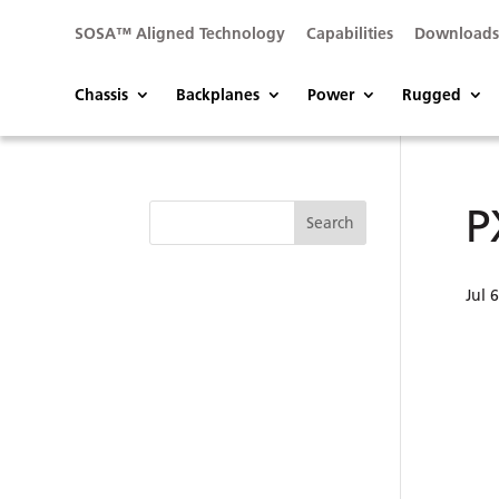
SOSA™ Aligned Technology
Capabilities
Download
Chassis
Backplanes
Power
Rugged
P
Jul 