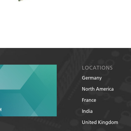
LOCATIONS
Germany
North America
France
India
United Kingdom