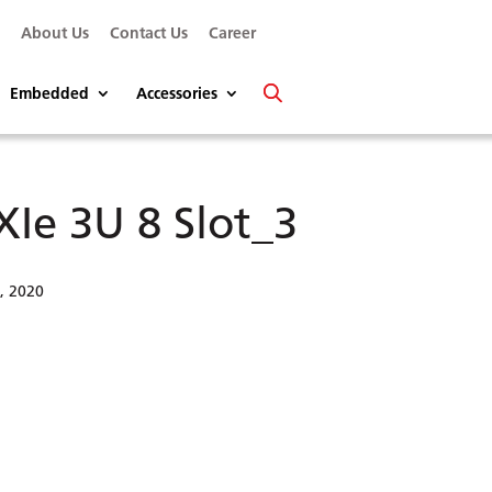
s
About Us
Contact Us
Career
Embedded
Accessories
XIe 3U 8 Slot_3
6, 2020