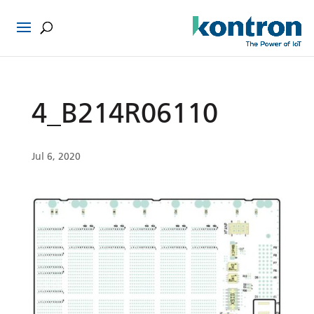
4_B214R06110
Jul 6, 2020