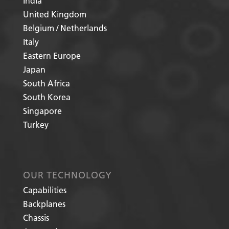
India
United Kingdom
Belgium / Netherlands
Italy
Eastern Europe
Japan
South Africa
South Korea
Singapore
Turkey
OUR TECHNOLOGY
Capabilities
Backplanes
Chassis