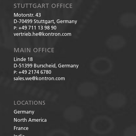
STUTTGART OFFICE
Motorstr. 43
D-70499
Stuttgart, Germany
+49 711 13 98 90
P:
vertrieb.he@kontron.com
MAIN OFFICE
Linde 18
D-51399
Burscheid, Germany
+49 2174 6780
P:
sales.we@kontron.com
LOCATIONS
Germany
North America
France