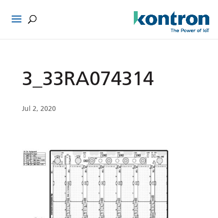
3_33RA074314
Jul 2, 2020