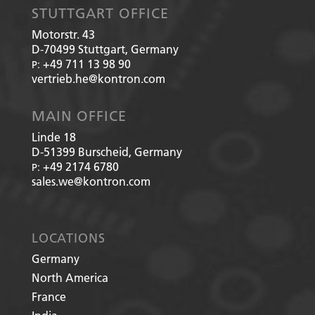
STUTTGART OFFICE
Motorstr. 43
D-70499
Stuttgart, Germany
+49 711 13 98 90
P:
vertrieb.he@kontron.com
MAIN OFFICE
Linde 18
D-51399
Burscheid, Germany
+49 2174 6780
P:
sales.we@kontron.com
LOCATIONS
Germany
North America
France