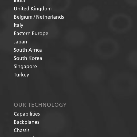
India
United Kingdom
Belgium / Netherlands
Italy
Eastern Europe
Japan
South Africa
South Korea
Singapore
Turkey
OUR TECHNOLOGY
Capabilities
Backplanes
Chassis