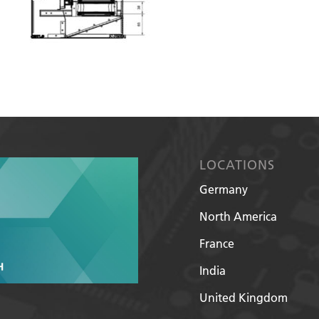
LOCATIONS
Germany
North America
France
India
United Kingdom