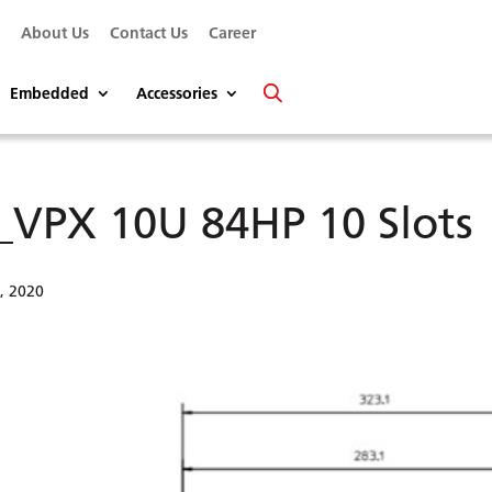
s
About Us
Contact Us
Career
Embedded
Accessories
_VPX 10U 84HP 10 Slots
2, 2020