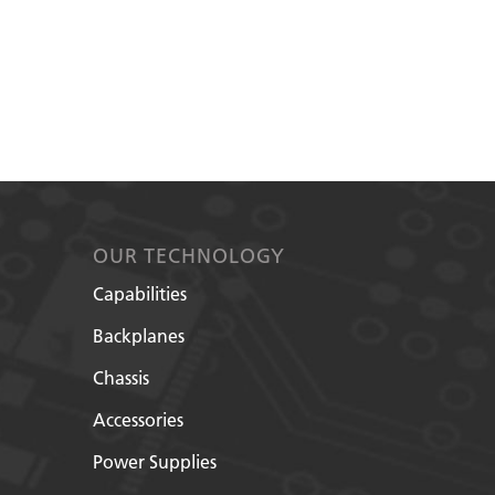
OUR TECHNOLOGY
Capabilities
Backplanes
Chassis
Accessories
Power Supplies