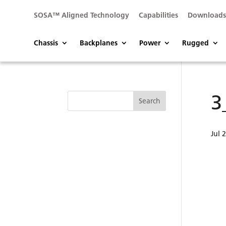
SOSA™ Aligned Technology
Capabilities
Download
Chassis
Backplanes
Power
Rugged
3
Jul 