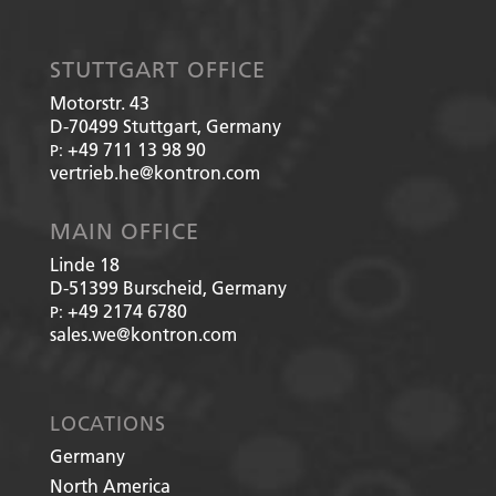
STUTTGART OFFICE
Motorstr. 43
D-70499
Stuttgart, Germany
+49 711 13 98 90
P:
vertrieb.he@kontron.com
MAIN OFFICE
Linde 18
D-51399
Burscheid, Germany
+49 2174 6780
P:
sales.we@kontron.com
LOCATIONS
Germany
North America