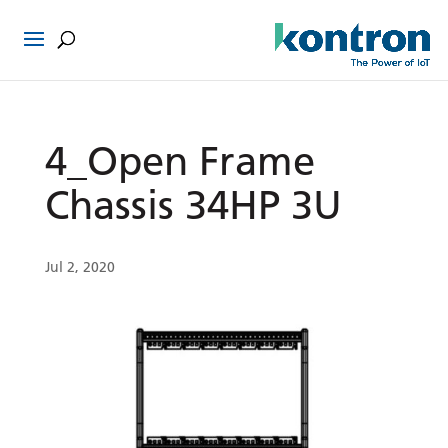
4_Open Frame
Chassis 34HP 3U
Jul 2, 2020