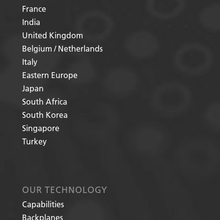
France
India
United Kingdom
Belgium / Netherlands
Italy
Eastern Europe
Japan
South Africa
South Korea
Singapore
Turkey
OUR TECHNOLOGY
Capabilities
Backplanes