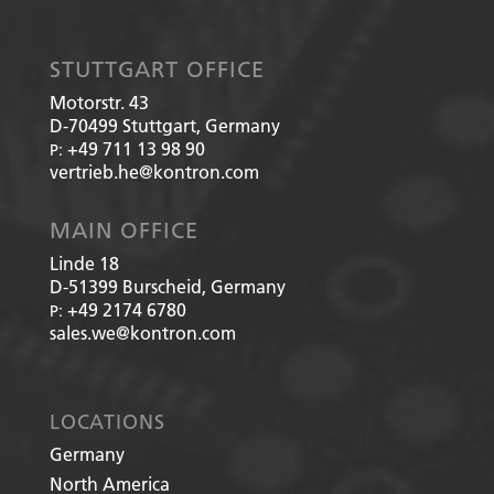
STUTTGART OFFICE
Motorstr. 43
D-70499
Stuttgart, Germany
+49 711 13 98 90
P:
vertrieb.he@kontron.com
MAIN OFFICE
Linde 18
D-51399
Burscheid, Germany
+49 2174 6780
P:
sales.we@kontron.com
LOCATIONS
Germany
North America