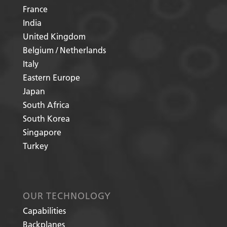
France
India
United Kingdom
Belgium / Netherlands
Italy
Eastern Europe
Japan
South Africa
South Korea
Singapore
Turkey
OUR TECHNOLOGY
Capabilities
Backplanes