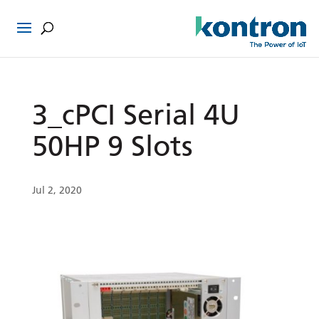
3_cPCI Serial 4U
50HP 9 Slots
Jul 2, 2020