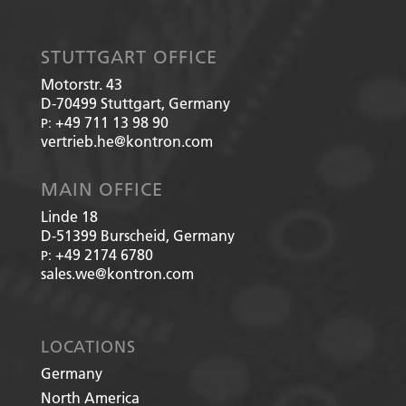
STUTTGART OFFICE
Motorstr. 43
D-70499
Stuttgart, Germany
+49 711 13 98 90
P:
vertrieb.he@kontron.com
MAIN OFFICE
Linde 18
D-51399
Burscheid, Germany
+49 2174 6780
P:
sales.we@kontron.com
LOCATIONS
Germany
North America