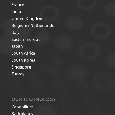
France
India
United Kingdom
Belgium / Netherlands
Italy
Eastern Europe
Japan
South Africa
South Korea
Singapore
Turkey
OUR TECHNOLOGY
Capabilities
Backplanes