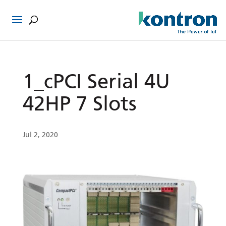
1_cPCI Serial 4U
42HP 7 Slots
Jul 2, 2020