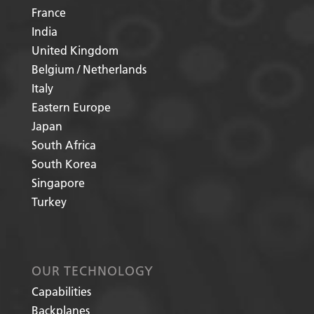
France
India
United Kingdom
Belgium / Netherlands
Italy
Eastern Europe
Japan
South Africa
South Korea
Singapore
Turkey
OUR TECHNOLOGY
Capabilities
Backplanes