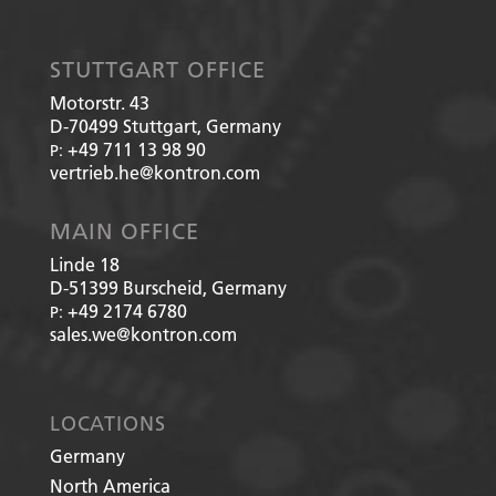
STUTTGART OFFICE
Motorstr. 43
D-70499
Stuttgart, Germany
+49 711 13 98 90
P:
vertrieb.he@kontron.com
MAIN OFFICE
Linde 18
D-51399
Burscheid, Germany
+49 2174 6780
P:
sales.we@kontron.com
LOCATIONS
Germany
North America