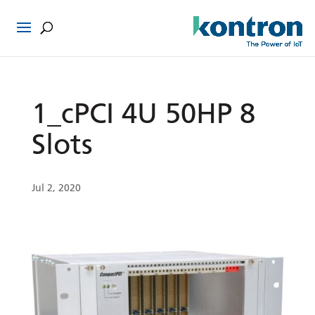
1_cPCI 4U 50HP 8
Slots
Jul 2, 2020