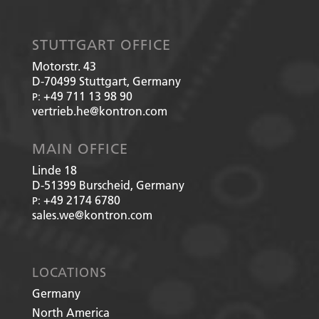
STUTTGART OFFICE
Motorstr. 43
D-70499
Stuttgart, Germany
+49 711 13 98 90
P:
vertrieb.he@kontron.com
MAIN OFFICE
Linde 18
D-51399
Burscheid, Germany
+49 2174 6780
P:
sales.we@kontron.com
LOCATIONS
Germany
North America