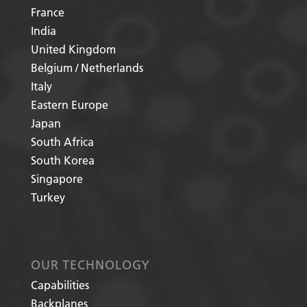
France
India
United Kingdom
Belgium / Netherlands
Italy
Eastern Europe
Japan
South Africa
South Korea
Singapore
Turkey
OUR TECHNOLOGY
Capabilities
Backplanes