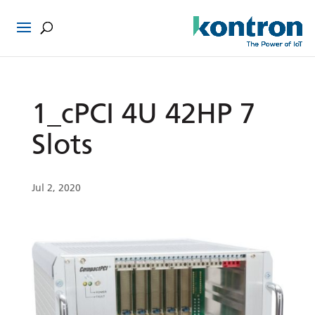
1_cPCI 4U 42HP 7
Slots
Jul 2, 2020