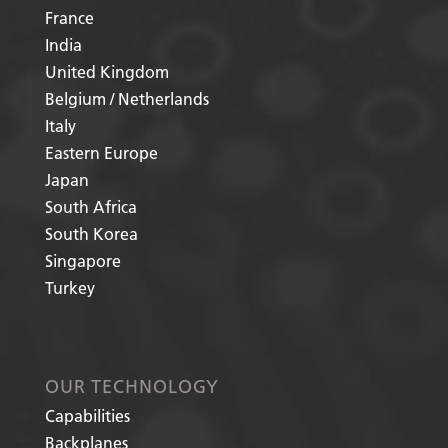
France
India
United Kingdom
Belgium / Netherlands
Italy
Eastern Europe
Japan
South Africa
South Korea
Singapore
Turkey
OUR TECHNOLOGY
Capabilities
Backplanes