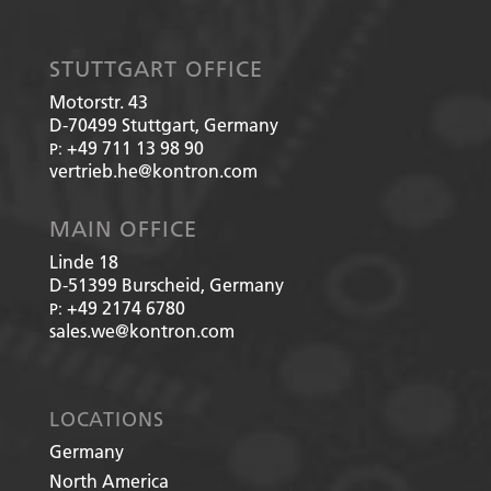
STUTTGART OFFICE
Motorstr. 43
D-70499
Stuttgart, Germany
+49 711 13 98 90
P:
vertrieb.he@kontron.com
MAIN OFFICE
Linde 18
D-51399
Burscheid, Germany
+49 2174 6780
P:
sales.we@kontron.com
LOCATIONS
Germany
North America