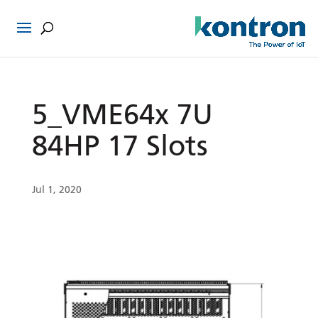
5_VME64x 7U
84HP 17 Slots
Jul 1, 2020