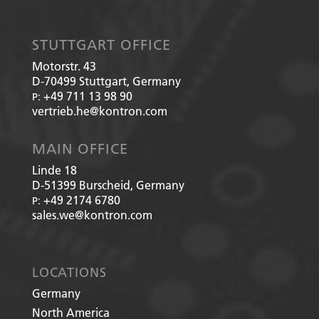
STUTTGART OFFICE
Motorstr. 43
D-70499
Stuttgart, Germany
+49 711 13 98 90
P:
vertrieb.he@kontron.com
MAIN OFFICE
Linde 18
D-51399
Burscheid, Germany
+49 2174 6780
P:
sales.we@kontron.com
LOCATIONS
Germany
North America