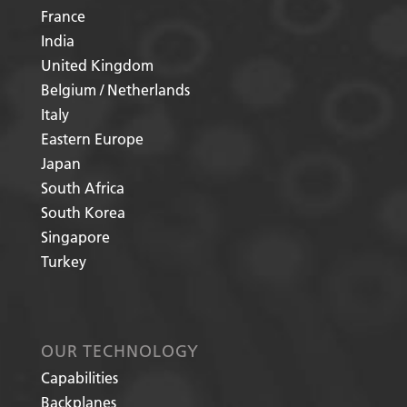
France
India
United Kingdom
Belgium / Netherlands
Italy
Eastern Europe
Japan
South Africa
South Korea
Singapore
Turkey
OUR TECHNOLOGY
Capabilities
Backplanes