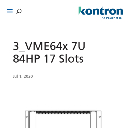
3_VME64x 7U
84HP 17 Slots
Jul 1, 2020