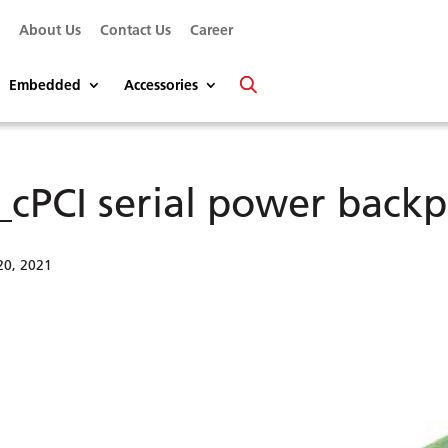
s
About Us
Contact Us
Career
Embedded
Accessories
_cPCI serial power backp
20, 2021