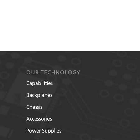
OUR TECHNOLOGY
Capabilities
Backplanes
Chassis
Accessories
Power Supplies