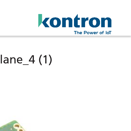
lane_4 (1)