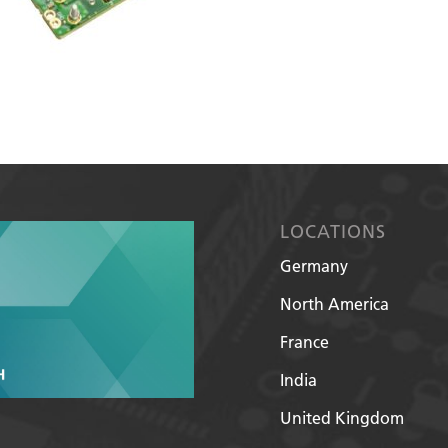
LOCATIONS
Germany
North America
France
India
United Kingdom