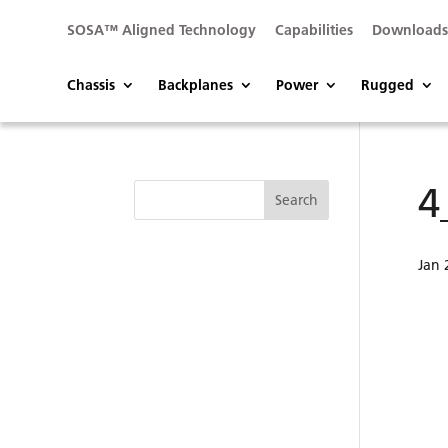
SOSA™ Aligned Technology
Capabilities
Download
Chassis
Backplanes
Power
Rugged
4
Jan 