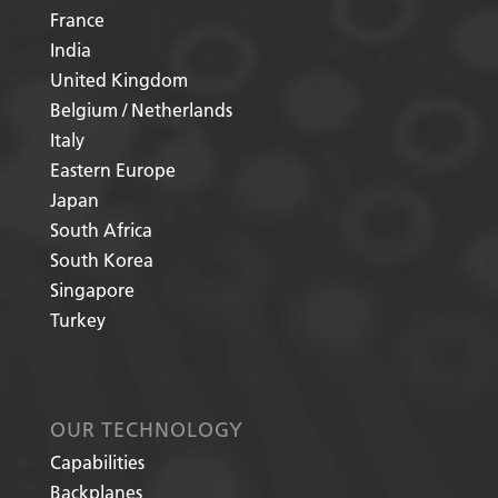
France
India
United Kingdom
Belgium / Netherlands
Italy
Eastern Europe
Japan
South Africa
South Korea
Singapore
Turkey
OUR TECHNOLOGY
Capabilities
Backplanes