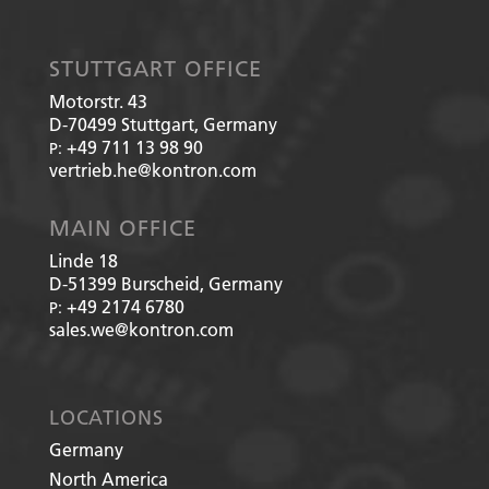
STUTTGART OFFICE
Motorstr. 43
D-70499
Stuttgart, Germany
+49 711 13 98 90
P:
vertrieb.he@kontron.com
MAIN OFFICE
Linde 18
D-51399
Burscheid, Germany
+49 2174 6780
P:
sales.we@kontron.com
LOCATIONS
Germany
North America