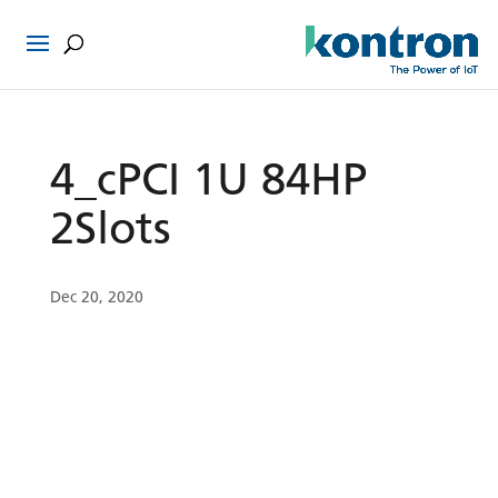
4_cPCI 1U 84HP
2Slots
Dec 20, 2020