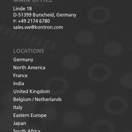
Linde 18
D-51399
Burscheid, Germany
+49 2174 6780
P:
sales.we@kontron.com
LOCATIONS
Germany
North America
France
India
United Kingdom
Belgium / Netherlands
Italy
Eastern Europe
Japan
South Africa