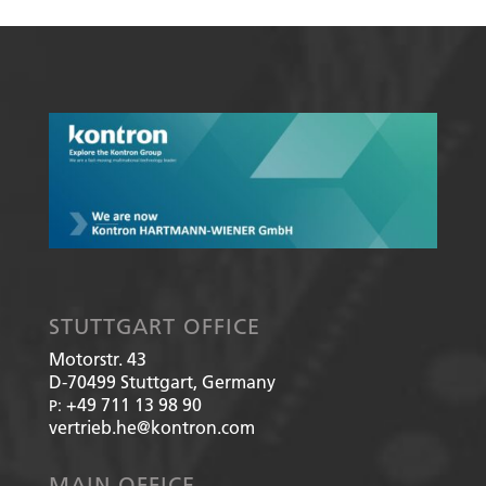
STUTTGART OFFICE
Motorstr. 43
D-70499
Stuttgart, Germany
+49 711 13 98 90
P:
vertrieb.he@kontron.com
MAIN OFFICE