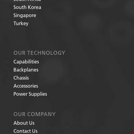
South Korea
Singapore
Turkey
OUR TECHNOLOGY
Capabilities
Backplanes
Chassis
Accessories
Power Supplies
OUR COMPANY
About Us
Contact Us