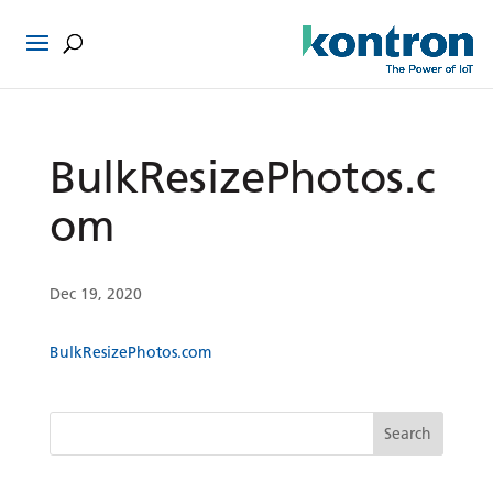
BulkResizePhotos.c
om
Dec 19, 2020
BulkResizePhotos.com