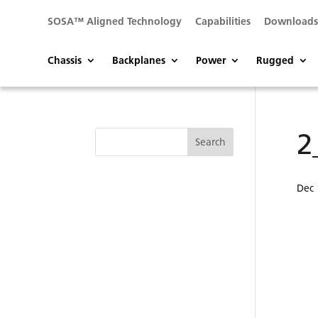
SOSA™ Aligned Technology
Capabilities
Download
Chassis
Backplanes
Power
Rugged
2
Dec 