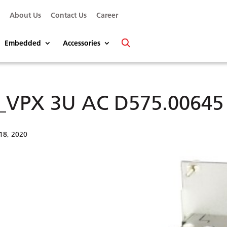
s
About Us
Contact Us
Career
Embedded
Accessories
_VPX 3U AC D575.00645 r
18, 2020