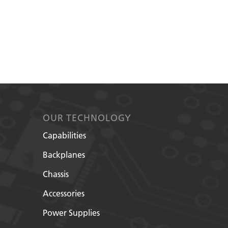
OUR TECHNOLOGY
Capabilities
Backplanes
Chassis
Accessories
Power Supplies