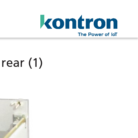
ear (1)