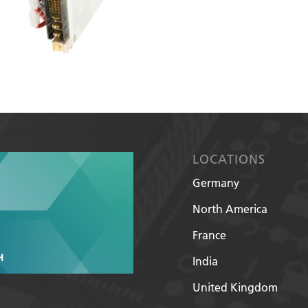
LOCATIONS
Germany
North America
France
India
United Kingdom