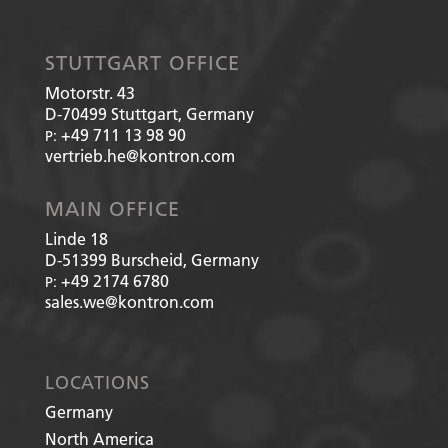
STUTTGART OFFICE
Motorstr. 43
D-70499
Stuttgart, Germany
+49 711 13 98 90
P:
vertrieb.he@kontron.com
MAIN OFFICE
Linde 18
D-51399
Burscheid, Germany
+49 2174 6780
P:
sales.we@kontron.com
LOCATIONS
Germany
North America