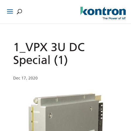
1_VPX 3U DC
Special (1)
Dec 17, 2020