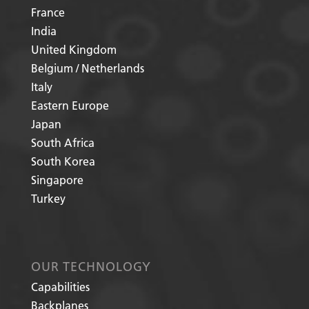
France
India
United Kingdom
Belgium / Netherlands
Italy
Eastern Europe
Japan
South Africa
South Korea
Singapore
Turkey
OUR TECHNOLOGY
Capabilities
Backplanes