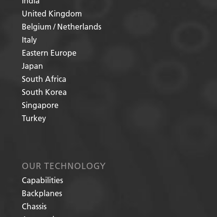
India
United Kingdom
Belgium / Netherlands
Italy
Eastern Europe
Japan
South Africa
South Korea
Singapore
Turkey
OUR TECHNOLOGY
Capabilities
Backplanes
Chassis