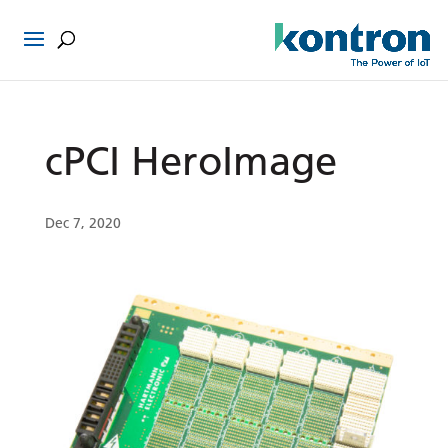
cPCI HeroImage
Dec 7, 2020