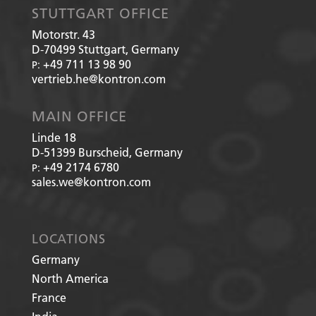
STUTTGART OFFICE
Motorstr. 43
D-70499
Stuttgart, Germany
+49 711 13 98 90
P:
vertrieb.he@kontron.com
MAIN OFFICE
Linde 18
D-51399
Burscheid, Germany
+49 2174 6780
P:
sales.we@kontron.com
LOCATIONS
Germany
North America
France