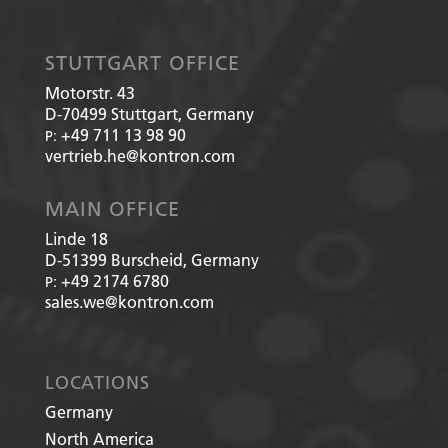
STUTTGART OFFICE
Motorstr. 43
D-70499
Stuttgart, Germany
+49 711 13 98 90
P:
vertrieb.he@kontron.com
MAIN OFFICE
Linde 18
D-51399
Burscheid, Germany
+49 2174 6780
P:
sales.we@kontron.com
LOCATIONS
Germany
North America