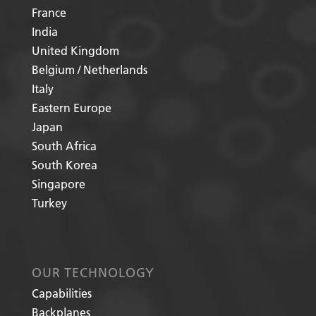
France
India
United Kingdom
Belgium / Netherlands
Italy
Eastern Europe
Japan
South Africa
South Korea
Singapore
Turkey
OUR TECHNOLOGY
Capabilities
Backplanes