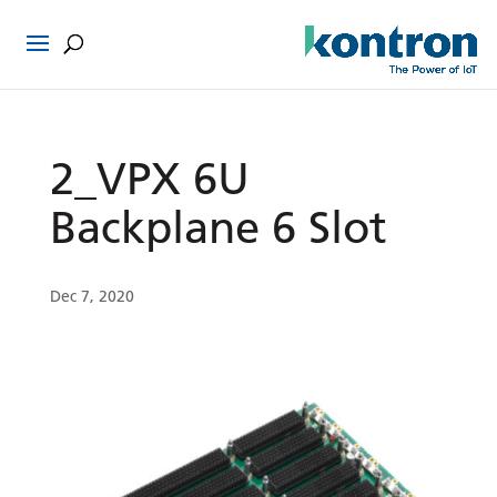
2_VPX 6U
Backplane 6 Slot
Dec 7, 2020