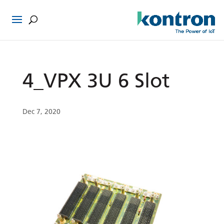
4_VPX 3U 6 Slot
Dec 7, 2020