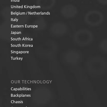
India
United Kingdom
Belgium / Netherlands
Italy
Eastern Europe
Japan
South Africa
South Korea
Singapore
Turkey
OUR TECHNOLOGY
Capabilities
Backplanes
Chassis