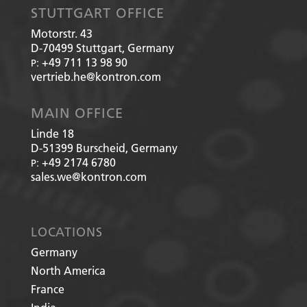
STUTTGART OFFICE
Motorstr. 43
D-70499
Stuttgart, Germany
+49 711 13 98 90
P:
vertrieb.he@kontron.com
MAIN OFFICE
Linde 18
D-51399
Burscheid, Germany
+49 2174 6780
P:
sales.we@kontron.com
LOCATIONS
Germany
North America
France