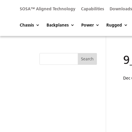
SOSA™ Aligned Technology
Capabilities
Download
Chassis
Backplanes
Power
Rugged
9
Dec 