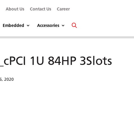
s
About Us
Contact Us
Career
Embedded
Accessories
_cPCI 1U 84HP 3Slots
6, 2020