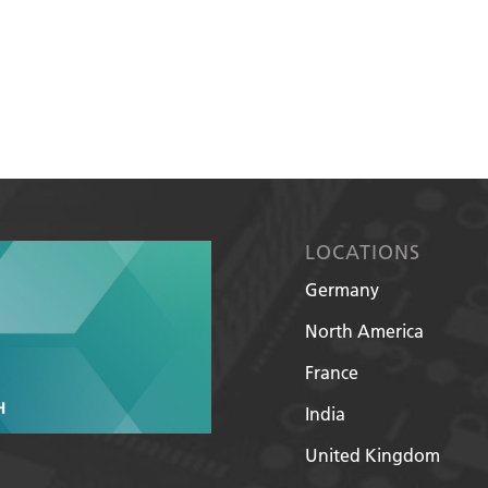
LOCATIONS
Germany
North America
France
India
United Kingdom