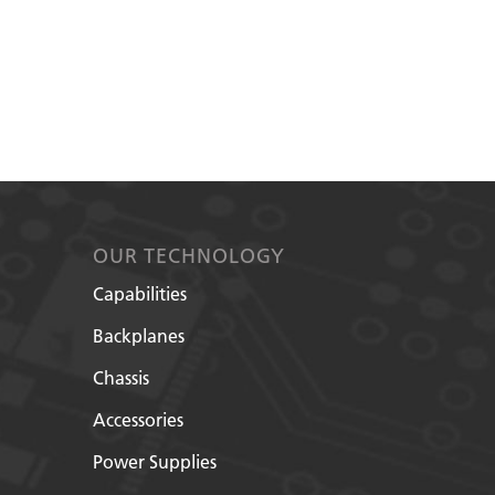
OUR TECHNOLOGY
Capabilities
Backplanes
Chassis
Accessories
Power Supplies