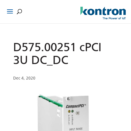
D575.00251 cPCI
3U DC_DC
Dec 4, 2020