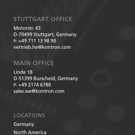
STUTTGART OFFICE
Motorstr. 43
D-70499
Stuttgart, Germany
+49 711 13 98 90
P:
vertrieb.he@kontron.com
MAIN OFFICE
Linde 18
D-51399
Burscheid, Germany
+49 2174 6780
P:
sales.we@kontron.com
LOCATIONS
Germany
North America