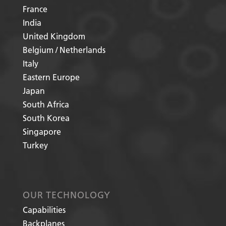
France
India
United Kingdom
Belgium / Netherlands
Italy
Eastern Europe
Japan
South Africa
South Korea
Singapore
Turkey
OUR TECHNOLOGY
Capabilities
Backplanes