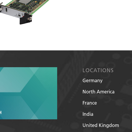
LOCATIONS
Germany
North America
France
India
United Kingdom