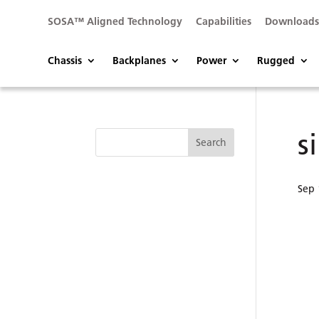
SOSA™ Aligned Technology
Capabilities
Download
Chassis
Backplanes
Power
Rugged
s
Sep 