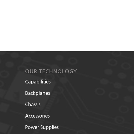
OUR TECHNOLOGY
Capabilities
Backplanes
Chassis
Accessories
Power Supplies