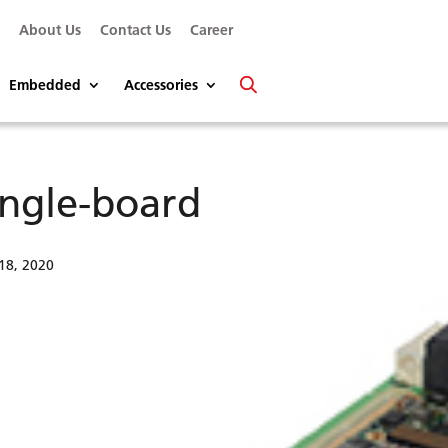
s
About Us
Contact Us
Career
Embedded
Accessories
ingle-board
18, 2020