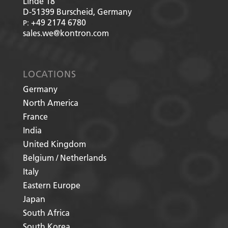
Linde 18
D-51399
Burscheid, Germany
+49 2174 6780
P:
sales.we@kontron.com
LOCATIONS
Germany
North America
France
India
United Kingdom
Belgium / Netherlands
Italy
Eastern Europe
Japan
South Africa
South Korea