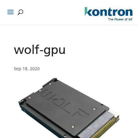
wolf-gpu
Sep 18, 2020