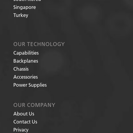
Singapore
Turkey
OUR TECHNOLOGY
Capabilities
Backplanes
Chassis
Accessories
Power Supplies
OUR COMPANY
About Us
Contact Us
Privacy