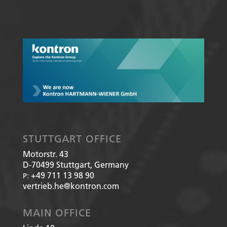
STUTTGART OFFICE
Motorstr. 43
D-70499
Stuttgart, Germany
+49 711 13 98 90
P:
vertrieb.he@kontron.com
MAIN OFFICE