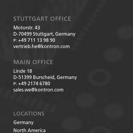
STUTTGART OFFICE
Motorstr. 43
D-70499
Stuttgart, Germany
+49 711 13 98 90
P:
vertrieb.he@kontron.com
MAIN OFFICE
Linde 18
D-51399
Burscheid, Germany
+49 2174 6780
P:
sales.we@kontron.com
LOCATIONS
Germany
North America