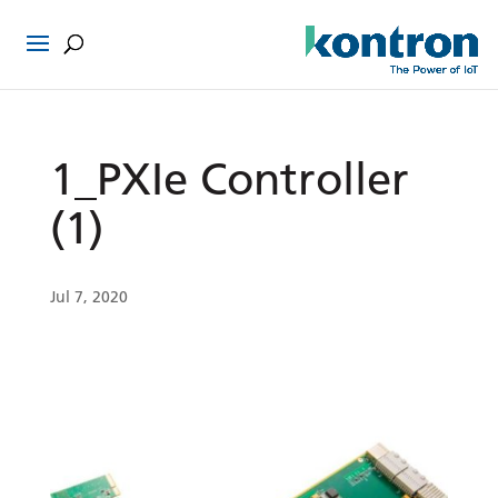
1_PXIe Controller
(1)
Jul 7, 2020