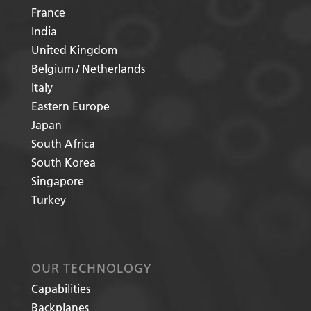
France
India
United Kingdom
Belgium / Netherlands
Italy
Eastern Europe
Japan
South Africa
South Korea
Singapore
Turkey
OUR TECHNOLOGY
Capabilities
Backplanes