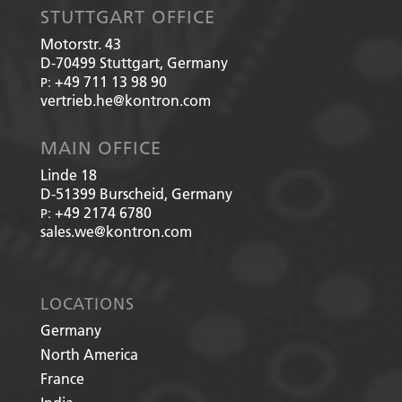
STUTTGART OFFICE
Motorstr. 43
D-70499
Stuttgart, Germany
+49 711 13 98 90
P:
vertrieb.he@kontron.com
MAIN OFFICE
Linde 18
D-51399
Burscheid, Germany
+49 2174 6780
P:
sales.we@kontron.com
LOCATIONS
Germany
North America
France