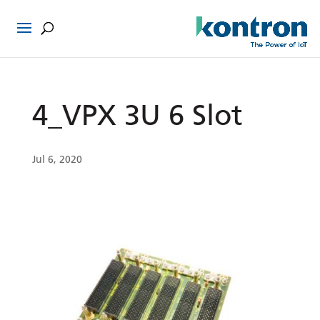
4_VPX 3U 6 Slot
Jul 6, 2020