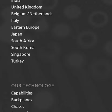
India
United Kingdom
Belgium / Netherlands
Italy
Eastern Europe
Japan
South Africa
South Korea
Singapore
Turkey
OUR TECHNOLOGY
Capabilities
Backplanes
Chassis