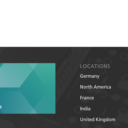
LOCATIONS
Germany
North America
France
India
United Kingdom