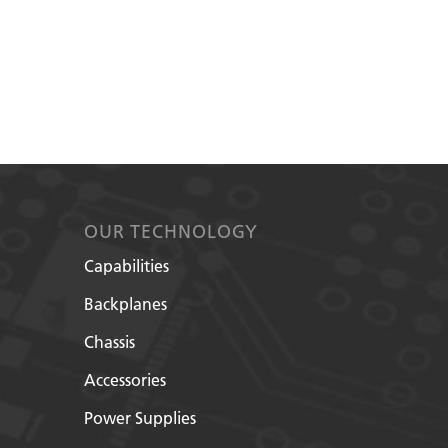
OUR TECHNOLOGY
Capabilities
Backplanes
Chassis
Accessories
Power Supplies