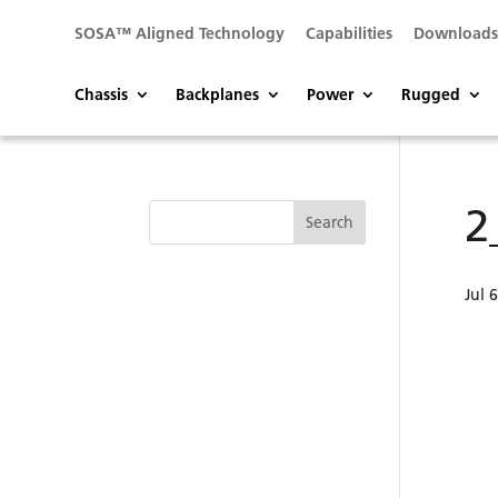
SOSA™ Aligned Technology
Capabilities
Download
Chassis
Backplanes
Power
Rugged
2
Jul 