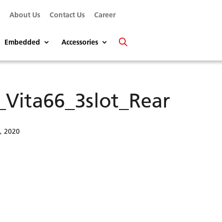
s
About Us
Contact Us
Career
Embedded
Accessories
_Vita66_3slot_Rear
6, 2020